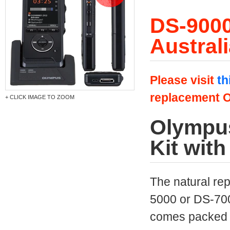
DS-9000
Austral
Please visit
th
replacement O
+ CLICK IMAGE TO ZOOM
Olympus
Kit wit
The natural re
5000 or DS-70
comes packed wi