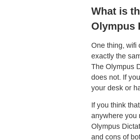
What is t
Olympus 
One thing, wif
exactly the sam
The Olympus DS
does not. If yo
your desk or ha
If you think th
anywhere you m
Olympus Dictat
and cons of bot