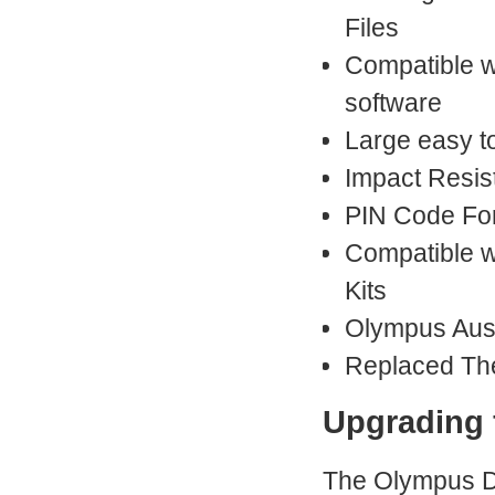
Files
Compatible w
software
Large easy t
Impact Resis
PIN Code Fo
Compatible w
Kits
Olympus Aust
Replaced Th
Upgrading
The Olympus DS