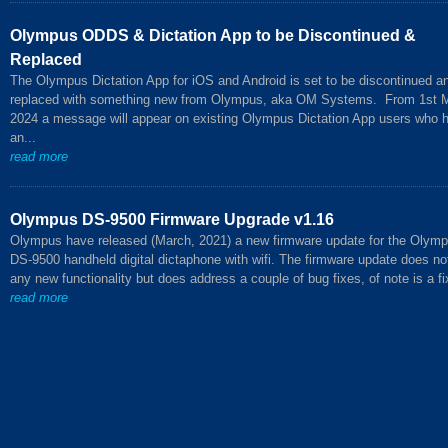
Olympus ODDS & Dictation App to be Discontinued &
Replaced
The Olympus Dictation App for iOS and Android is set to be discontinued a
replaced with something new from Olympus, aka OM Systems. From 1st 
2024 a message will appear on existing Olympus Dictation App users who 
an...
read more
Olympus DS-9500 Firmware Upgrade v1.16
Olympus have released (March, 2021) a new firmware update for the Olym
DS-9500 handheld digital dictaphone with wifi. The firmware update does no
any new functionality but does address a couple of bug fixes, of note is a fix
read more