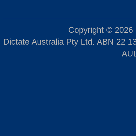
Copyright © 2026
Dictate Australia Pty Ltd. ABN 22 13
AUD