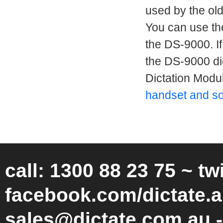
used by the ol
You can use th
the DS-9000. If
the DS-9000 d
Dictation Modu
handset and so
call: 1300 88 23 75 ~ tw
facebook.com/dictate.a
sales@dictate.com.au -