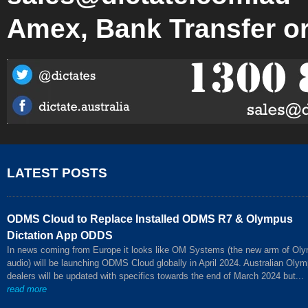
Amex, Bank Transfer o
LATEST POSTS
ODMS Cloud to Replace Installed ODMS R7 & Olympus
Dictation App ODDS
In news coming from Europe it looks like OM Systems (the new arm of Ol
audio) will be launching ODMS Cloud globally in April 2024. Australian Oly
dealers will be updated with specifics towards the end of March 2024 but...
read more