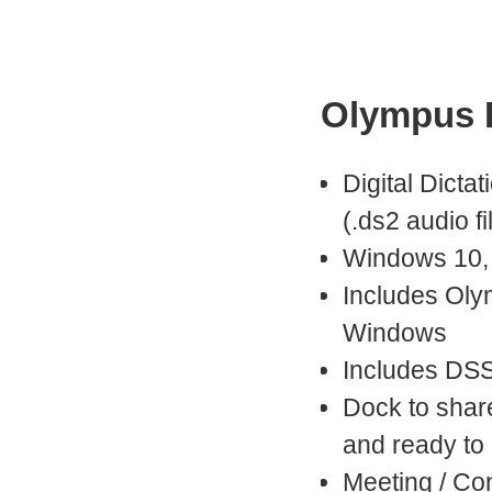
Olympus D
Digital Dictat
(.ds2 audio fi
Windows 10,
Includes Oly
Windows
Includes DSS
Dock to shar
and ready to
Meeting / Co