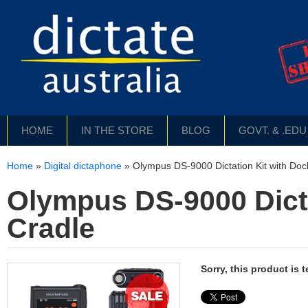
HOME
IN THE STORE
BLOG
GOVT. & .ED
Home
»
Digital dictaphone
»
Olympus DS-9000 Dictation Kit with Doc
Olympus DS-9000 Dicta
Cradle
Sorry, this product is 