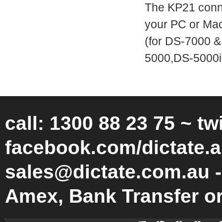
The KP21 conne
your PC or Mac,
(for DS-7000 &
5000,DS-5000i
call: 1300 88 23 75 ~ tw
facebook.com/dictate.a
sales@dictate.com.au -
Amex, Bank Transfer o