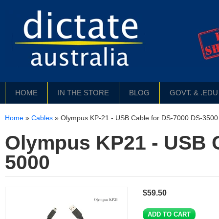
HOME
IN THE STORE
BLOG
GOVT. & .ED
Home
»
Cables
»
Olympus KP-21 - USB Cable for DS-7000 DS-3500 
Olympus KP21 - USB C
5000
$59.50
ADD TO CART