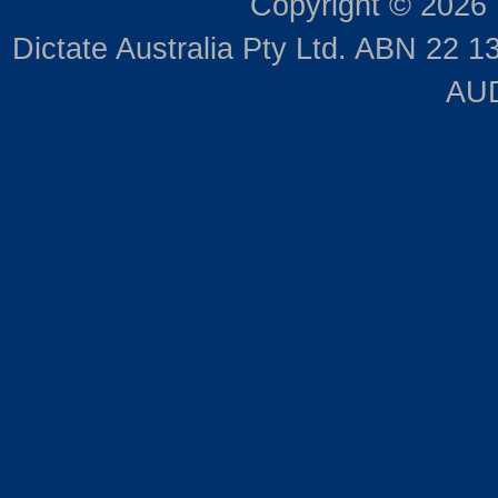
Copyright © 2026
Dictate Australia Pty Ltd. ABN 22 13
AUD