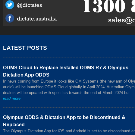
LATEST POSTS
ODMS Cloud to Replace Installed ODMS R7 & Olympus
Dictation App ODDS
In news coming from Europe it looks like OM Systems (the new arm of Ol
audio) will be launching ODMS Cloud globally in April 2024. Australian Oly
dealers will be updated with specifics towards the end of March 2024 but...
read more
Olympus ODDS & Dictation App to be Discontinued &
Replaced
The Olympus Dictation App for iOS and Android is set to be discontinued a