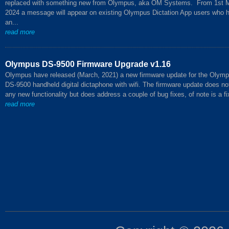
replaced with something new from Olympus, aka OM Systems. From 1st 
2024 a message will appear on existing Olympus Dictation App users who 
an...
read more
Olympus DS-9500 Firmware Upgrade v1.16
Olympus have released (March, 2021) a new firmware update for the Olym
DS-9500 handheld digital dictaphone with wifi. The firmware update does no
any new functionality but does address a couple of bug fixes, of note is a fix
read more