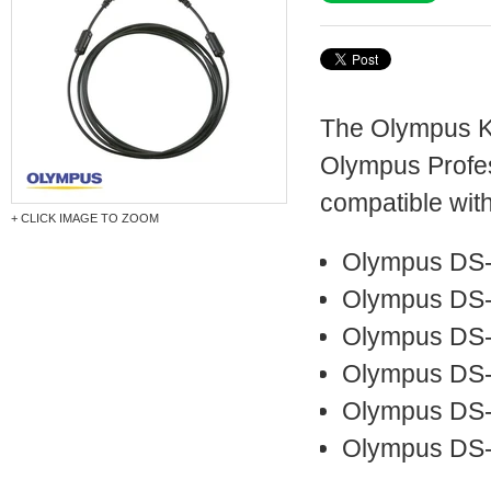
The Olympus KP
Olympus Profess
compatible with
+ CLICK IMAGE TO ZOOM
Olympus DS
Olympus DS
Olympus DS
Olympus DS-
Olympus DS
Olympus DS