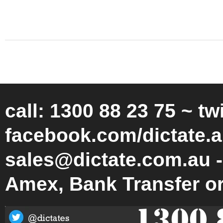
call: 1300 88 23 75 ~ tw
facebook.com/dictate.a
sales@dictate.com.au -
Amex, Bank Transfer o