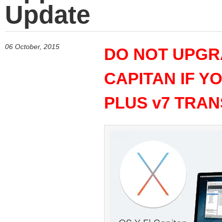
Update
06 October, 2015
DO NOT UPGRA
CAPITAN IF Y
PLUS v7 TRAN