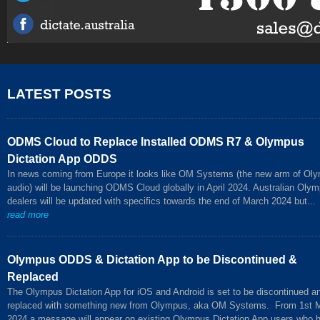
LATEST POSTS
ODMS Cloud to Replace Installed ODMS R7 & Olympus
Dictation App ODDS
In news coming from Europe it looks like OM Systems (the new arm of Ol
audio) will be launching ODMS Cloud globally in April 2024. Australian Oly
dealers will be updated with specifics towards the end of March 2024 but...
read more
Olympus ODDS & Dictation App to be Discontinued &
Replaced
The Olympus Dictation App for iOS and Android is set to be discontinued a
replaced with something new from Olympus, aka OM Systems. From 1st 
2024 a message will appear on existing Olympus Dictation App users who 