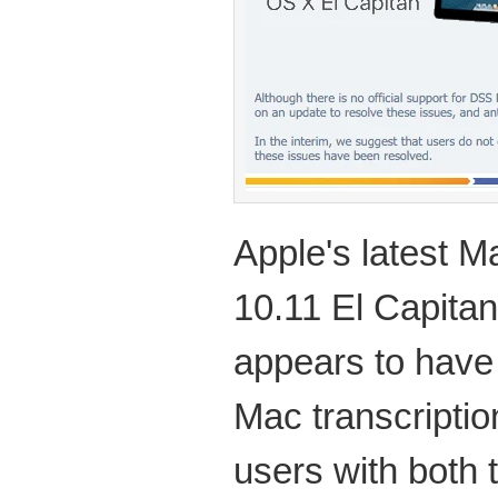
Apple's latest 
10.11 El Capita
appears to hav
Mac transcriptio
users with both