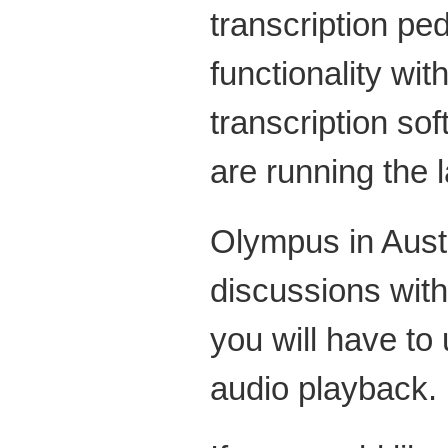
transcription pe
functionality wi
transcription s
are running the l
Olympus in Austr
discussions wit
you will have to
audio playback.