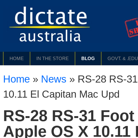
HOME
IN THE STORE
BLOG
GOVT. & .ED
Home
»
News
»
RS-28 RS-31 
10.11 El Capitan Mac Upd
RS-28 RS-31 Foot 
Apple OS X 10.11 