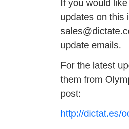
If you would like
updates on this 
sales@dictate.co
update emails.
For the latest u
them from Olymp
post:
http://dictat.es/