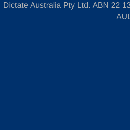
Dictate Australia Pty Ltd. ABN 22 13
AUD