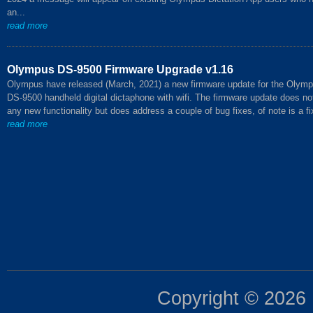
an...
read more
Olympus DS-9500 Firmware Upgrade v1.16
Olympus have released (March, 2021) a new firmware update for the Olym
DS-9500 handheld digital dictaphone with wifi. The firmware update does no
any new functionality but does address a couple of bug fixes, of note is a fix
read more
Copyright © 2026